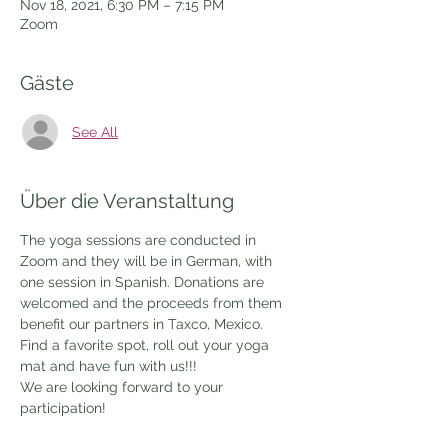
Nov 18, 2021, 6:30 PM – 7:15 PM
Zoom
Gäste
See All
Über die Veranstaltung
The yoga sessions are conducted in 
Zoom and they will be in German, with 
one session in Spanish. Donations are 
welcomed and the proceeds from them 
benefit our partners in Taxco, Mexico.
Find a favorite spot, roll out your yoga 
mat and have fun with us!!!
We are looking forward to your 
participation!