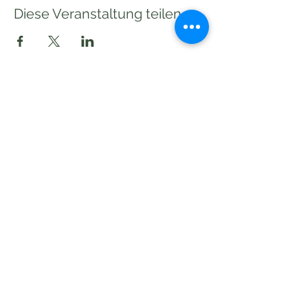
Diese Veranstaltung teilen
Subscribe to our Newsletter!
Send
©2020 pakilia wirkt!
Impressum