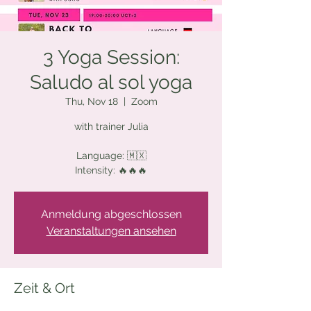
3 Yoga Session:
Saludo al sol yoga
Thu, Nov 18
  |  
Zoom
with trainer Julia
Language: 🇲🇽
Intensity: 🔥🔥🔥
Anmeldung abgeschlossen
Veranstaltungen ansehen
Zeit & Ort