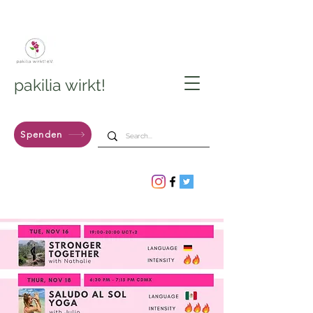
pakilia wirkt!
Spenden