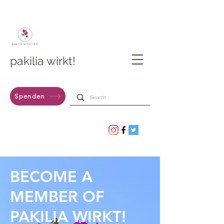
pakilia wirkt!
Spenden
BECOME A
MEMBER OF
PAKILIA WIRKT!