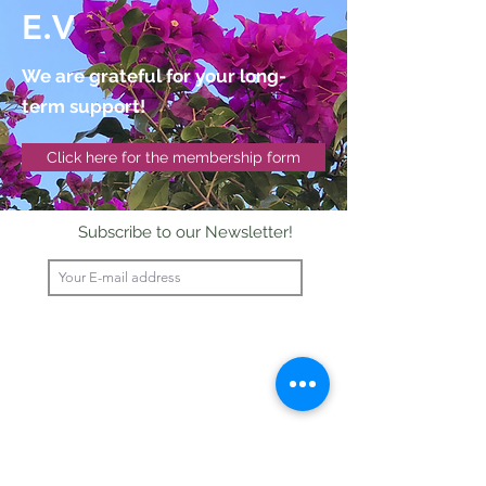
E.V
We are grateful for your long-
term support!
Click here for the membership form
Subscribe to our Newsletter!
Send
©2020 pakilia wirkt!
Impressum