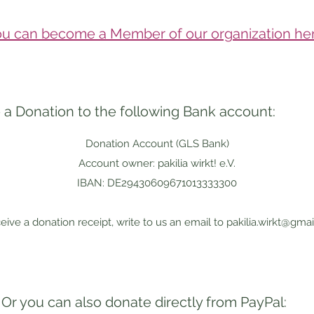
u can become a Member of our organization her
a Donation to the following Bank account:
Donation Account (GLS Bank)
Account owner: pakilia wirkt! e.V.
IBAN: DE29430609671013333300
eive a donation receipt, write to us an email to
pakilia.wirkt@gma
Or you can also donate directly from PayPal: