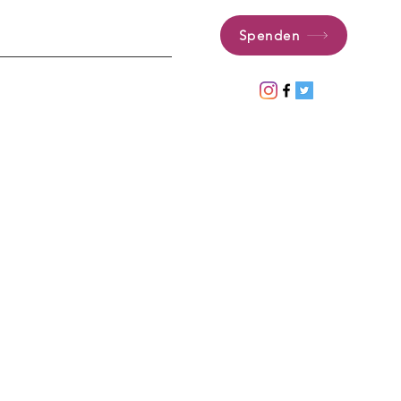
Spenden