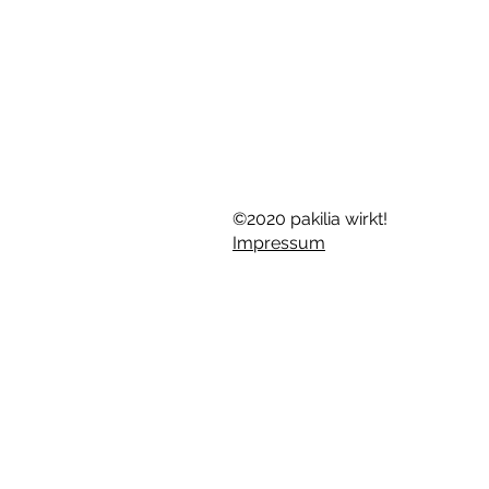
©2020 pakilia wirkt!
Impressum