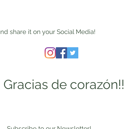
nd share it on your Social Media!
Gracias de corazón!!
Subscribe to our Newsletter!