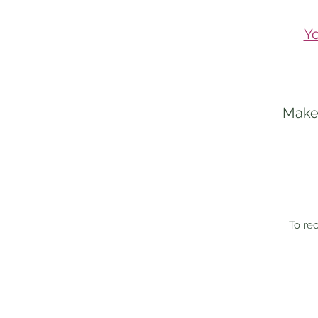
Yo
Make 
To rec