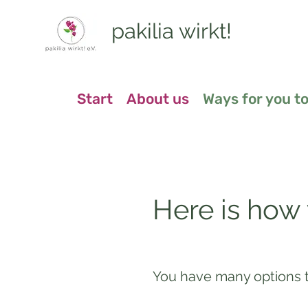
pakilia wirkt!
Start
About us
Ways for you to
Here is how
You have many options t