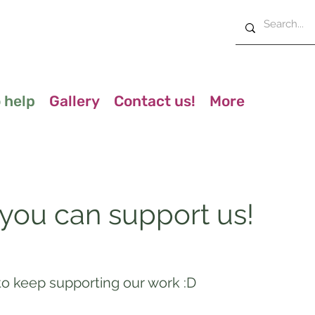
 help
Gallery
Contact us!
More
 you can support us!
o keep supporting our work :D