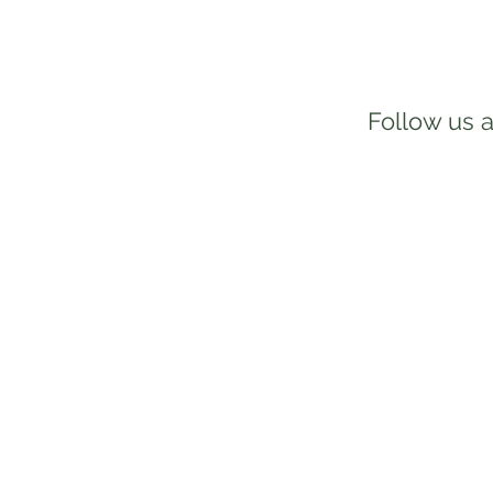
Follow us a